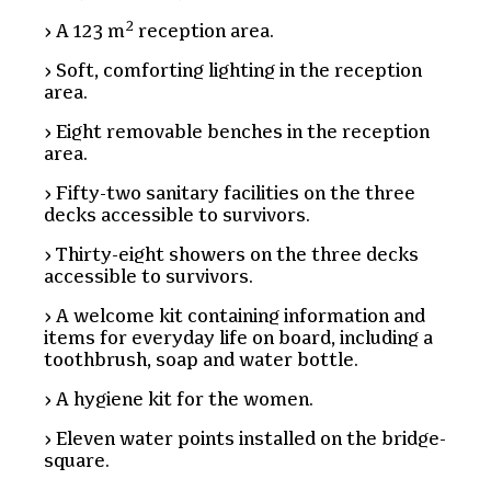
2
A 123 m
reception area.
Soft, comforting lighting in the reception
area.
Eight removable benches in the reception
area.
Fifty-two sanitary facilities on the three
decks accessible to survivors.
Thirty-eight showers on the three decks
accessible to survivors.
A welcome kit containing information and
items for everyday life on board, including a
toothbrush, soap and water bottle.
A hygiene kit for the women.
Eleven water points installed on the bridge-
square.