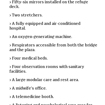
Fifty-six mirrors installed on the refuge
deck.
Two stretchers.
A fully equipped and air-conditioned
hospital.
An oxygen-generating machine.
Respirators accessible from both the bridge
and the plaza.
Four medical beds.
Four observation rooms with sanitary
facilities.
A large modular care and rest area.
A midwife’s office.
A telemedicine booth.