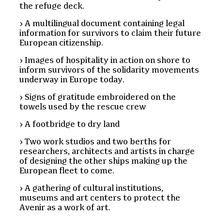
the refuge deck.
A multilingual document containing legal
information for survivors to claim their future
European citizenship.
Images of hospitality in action on shore to
inform survivors of the solidarity movements
underway in Europe today.
Signs of gratitude embroidered on the
towels used by the rescue crew
A footbridge to dry land
Two work studios and two berths for
researchers, architects and artists in charge
of designing the other ships making up the
European fleet to come.
A gathering of cultural institutions,
museums and art centers to protect the
Avenir as a work of art.