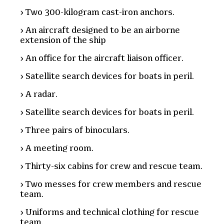
Two 300-kilogram cast-iron anchors.
An aircraft designed to be an airborne
extension of the ship
An office for the aircraft liaison officer.
Satellite search devices for boats in peril.
A radar.
Satellite search devices for boats in peril.
Three pairs of binoculars.
A meeting room.
Thirty-six cabins for crew and rescue team.
Two messes for crew members and rescue
team.
Uniforms and technical clothing for rescue
team.