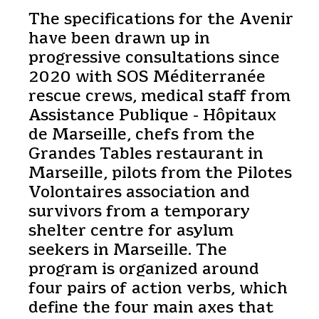
The specifications for the Avenir
have been drawn up in
progressive consultations since
2020 with SOS Méditerranée
rescue crews, medical staff from
Assistance Publique - Hôpitaux
de Marseille, chefs from the
Grandes Tables restaurant in
Marseille, pilots from the Pilotes
Volontaires association and
survivors from a temporary
shelter centre for asylum
seekers in Marseille. The
program is organized around
four pairs of action verbs, which
define the four main axes that