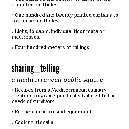
diameter portholes.
One hundred and twenty printed curtains to
cover the portholes.
Light, foldable, individual floor mats or
mattresses.
Four hundred meters of railings.
sharing
_
telling
a mediterranean public square
Recipes from a Mediterranean culinary
creation program specifically tailored to the
needs of survivors.
Kitchen furniture and equipment.
Cooking utensils.