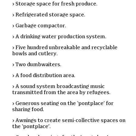
Storage space for fresh produce.
Refrigerated storage space.
Garbage compactor.
A drinking water production system.
Five hundred unbreakable and recyclable
bowls and cutlery.
Two dumbwaiters.
A food distribution area.
A sound system broadcasting music
transmitted from the area by refugees.
Generous seating on the ‘pontplace’ for
sharing food.
Awnings to create semi-collective spaces on
the ‘pontplace’.