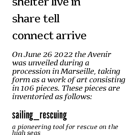
shelter live in
share tell
connect arrive
On June 26 2022 the Avenir
was unveiled during a
procession in Marseille, taking
form as a work of art consisting
in 106 pieces. These pieces are
inventoried as follows:
sailing
_
rescuing
a pioneering tool for rescue on the
high seas