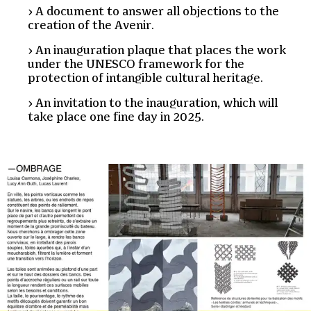
A document to answer all objections to the
creation of the Avenir.
An inauguration plaque that places the work
under the UNESCO framework for the
protection of intangible cultural heritage.
An invitation to the inauguration, which will
take place one fine day in 2025.