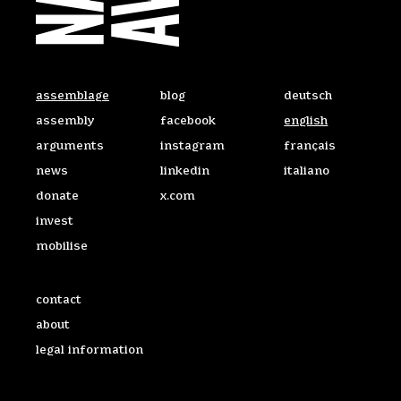
On the Web
Access the site in 
assemblage
blog
deutsch
assembly
facebook
english
arguments
instagram
français
news
linkedin
italiano
donate
x.com
invest
mobilise
Useful links
contact
about
legal information