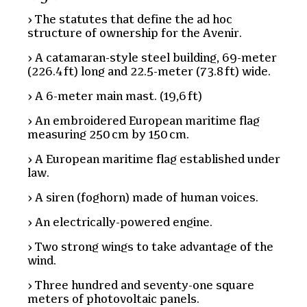
The statutes that define the ad hoc
structure of ownership for the Avenir.
A catamaran-style steel building, 69-meter
(226.4 ft) long and 22.5-meter (73.8 ft) wide.
A 6-meter main mast. (19,6 ft)
An embroidered European maritime flag
measuring 250 cm by 150 cm.
A European maritime flag established under
law.
A siren (foghorn) made of human voices.
An electrically-powered engine.
Two strong wings to take advantage of the
wind.
Three hundred and seventy-one square
meters of photovoltaic panels.