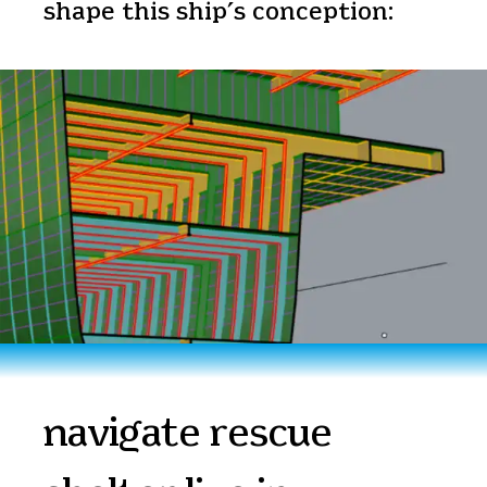
shape this ship’s conception:
navigate rescue