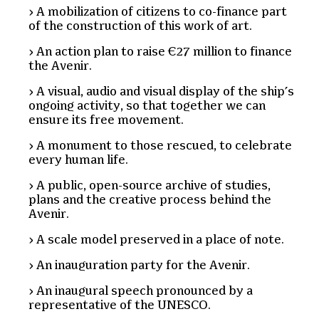
A mobilization of citizens to co-finance part
of the construction of this work of art.
An action plan to raise €27 million to finance
the Avenir.
A visual, audio and visual display of the ship’s
ongoing activity, so that together we can
ensure its free movement.
A monument to those rescued, to celebrate
every human life.
A public, open-source archive of studies,
plans and the creative process behind the
Avenir.
A scale model preserved in a place of note.
An inauguration party for the Avenir.
An inaugural speech pronounced by a
representative of the UNESCO.