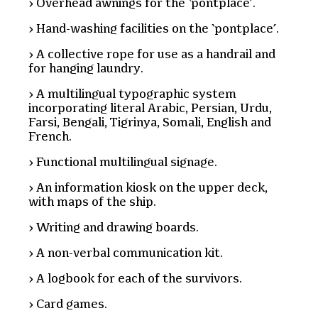
Overhead awnings for the ‘pontplace’.
Hand-washing facilities on the ‘pontplace’.
A collective rope for use as a handrail and
for hanging laundry.
A multilingual typographic system
incorporating literal Arabic, Persian, Urdu,
Farsi, Bengali, Tigrinya, Somali, English and
French.
Functional multilingual signage.
An information kiosk on the upper deck,
with maps of the ship.
Writing and drawing boards.
A non-verbal communication kit.
A logbook for each of the survivors.
Card games.