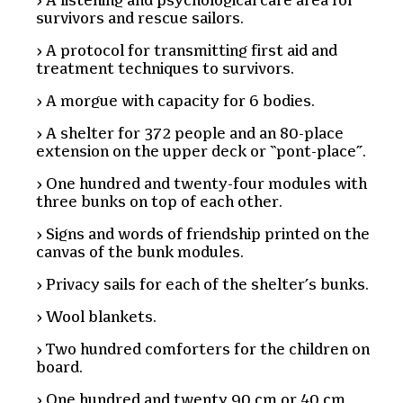
A listening and psychological care area for
survivors and rescue sailors.
A protocol for transmitting first aid and
treatment techniques to survivors.
A morgue with capacity for 6 bodies.
A shelter for 372 people and an 80-place
extension on the upper deck or “pont-place”.
One hundred and twenty-four modules with
three bunks on top of each other.
Signs and words of friendship printed on the
canvas of the bunk modules.
Privacy sails for each of the shelter’s bunks.
Wool blankets.
Two hundred comforters for the children on
board.
One hundred and twenty 90 cm or 40 cm