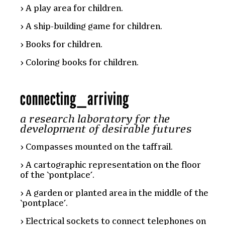
A play area for children.
A ship-building game for children.
Books for children.
Coloring books for children.
connecting
_
arriving
a research laboratory for the
development of desirable futures
Compasses mounted on the taffrail.
A cartographic representation on the floor
of the ‘pontplace’.
A garden or planted area in the middle of the
‘pontplace’.
Electrical sockets to connect telephones on