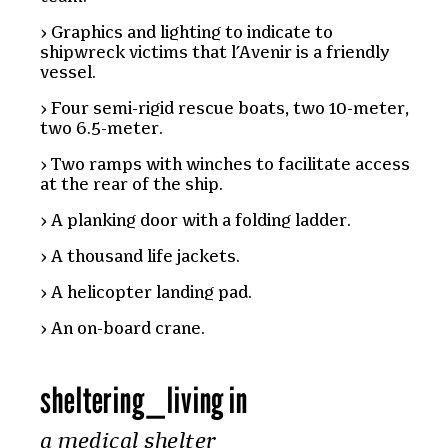
Graphics and lighting to indicate to
shipwreck victims that l’Avenir is a friendly
vessel.
Four semi-rigid rescue boats, two 10-meter,
two 6.5-meter.
Two ramps with winches to facilitate access
at the rear of the ship.
A planking door with a folding ladder.
A thousand life jackets.
A helicopter landing pad.
An on-board crane.
sheltering
_
living in
a medical shelter